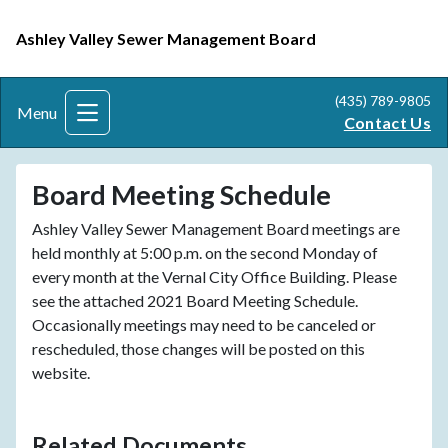
Ashley Valley Sewer Management Board
(435) 789-9805
Menu
Contact Us
Board Meeting Schedule
Ashley Valley Sewer Management Board meetings are
held monthly at 5:00 p.m. on the second Monday of
every month at the Vernal City Office Building. Please
see the attached 2021 Board Meeting Schedule.
Occasionally meetings may need to be canceled or
rescheduled, those changes will be posted on this
website.
Related Documents