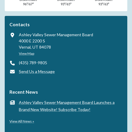
96°/67°
93°/65°
93°/63°
Contacts
Ashley Valley Sewer Management Board
4000 E 2200 S
Vernal, UT 84078
View Map
(435) 789-9805
Send Us a Message
Recent News
Ashley Valley Sewer Management Board Launches a
Brand New Website! Subscribe Today!
View All News »