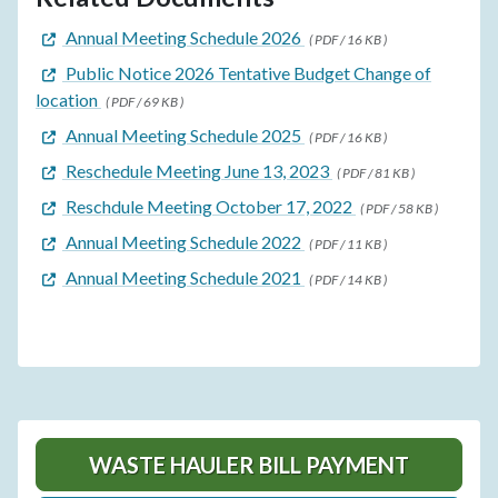
Annual Meeting Schedule 2026
( PDF / 16 KB )
Public Notice 2026 Tentative Budget Change of
location
( PDF / 69 KB )
Annual Meeting Schedule 2025
( PDF / 16 KB )
Reschedule Meeting June 13, 2023
( PDF / 81 KB )
Reschdule Meeting October 17, 2022
( PDF / 58 KB )
Annual Meeting Schedule 2022
( PDF / 11 KB )
Annual Meeting Schedule 2021
( PDF / 14 KB )
WASTE HAULER BILL PAYMENT