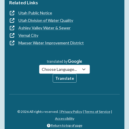
Related Links
Utah Public Notice
Utah Division of Water Quality
Ashley Valley Water & Sewer
Vernal City
Maeser Water Improvement District
Translate
© 2026 All rights reserved. |
Privacy Policy
|
Terms of Service
|
Accessibility
Return to top of page