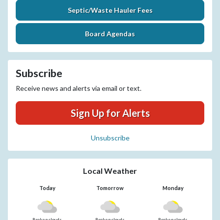
Septic/Waste Hauler Fees
Board Agendas
Subscribe
Receive news and alerts via email or text.
Sign Up for Alerts
Unsubscribe
Local Weather
Today
Tomorrow
Monday
Broken clouds
Broken clouds
Broken clouds